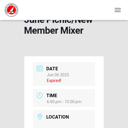
TOGGL
June Picnic/New
Member Mixer
DATE
Jun 06 2025
Expired!
TIME
6:00 pm - 10:00 pm
LOCATION