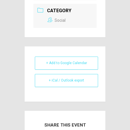
CATEGORY
Social
+ Add to Google Calendar
+ iCal / Outlook export
SHARE THIS EVENT