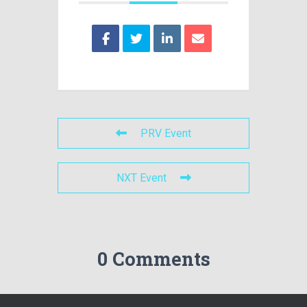
PRV Event
NXT Event
0 Comments