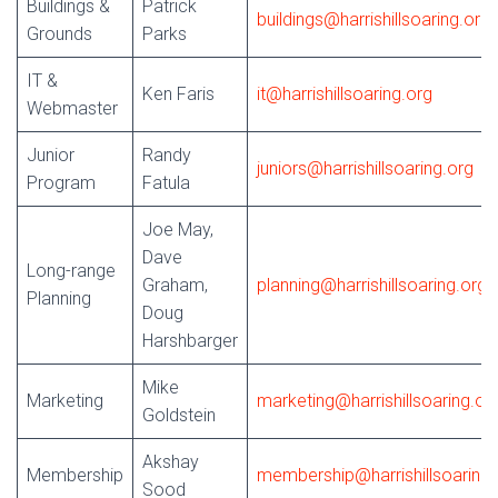
Buildings &
Patrick
buildings@harrishillsoaring.org
Grounds
Parks
IT &
Ken Faris
it@harrishillsoaring.org
Webmaster
Junior
Randy
juniors@harrishillsoaring.org
Program
Fatula
Joe May,
Dave
Long-range
Graham,
planning@harrishillsoaring.org
Planning
Doug
Harshbarger
Mike
Marketing
marketing@harrishillsoaring.or
Goldstein
Akshay
Membership
membership@harrishillsoaring.
Sood