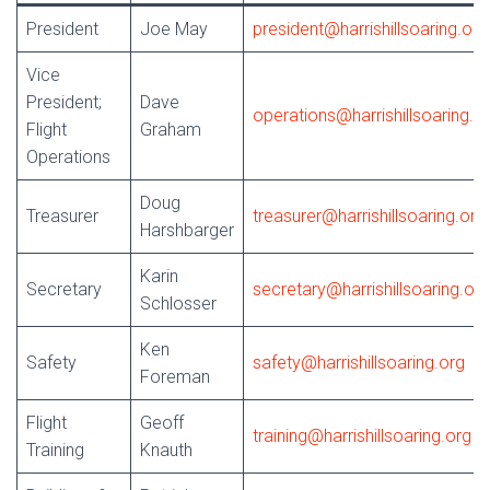
President
Joe May
president@harrishillsoaring.org
Vice
President;
Dave
operations@harrishillsoaring.o
Flight
Graham
Operations
Doug
Treasurer
treasurer@harrishillsoaring.org
Harshbarger
Karin
Secretary
secretary@harrishillsoaring.org
Schlosser
Ken
Safety
safety@harrishillsoaring.org
Foreman
Flight
Geoff
training@harrishillsoaring.org
Training
Knauth