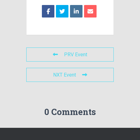
PRV Event
NXT Event
0 Comments