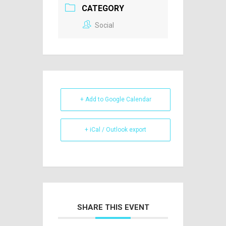
CATEGORY
Social
+ Add to Google Calendar
+ iCal / Outlook export
SHARE THIS EVENT